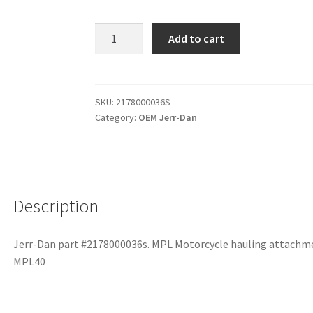
Add to cart
SKU:
2178000036S
Category:
OEM Jerr-Dan
Description
Jerr-Dan part #2178000036s. MPL Motorcycle hauling attachme
MPL40