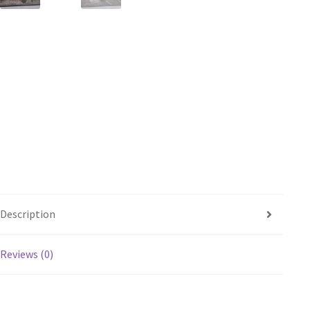
Description
Reviews (0)