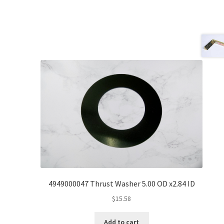
4949000047 Thrust Washer 5.00 OD x2.84 ID
$
15.58
Add to cart