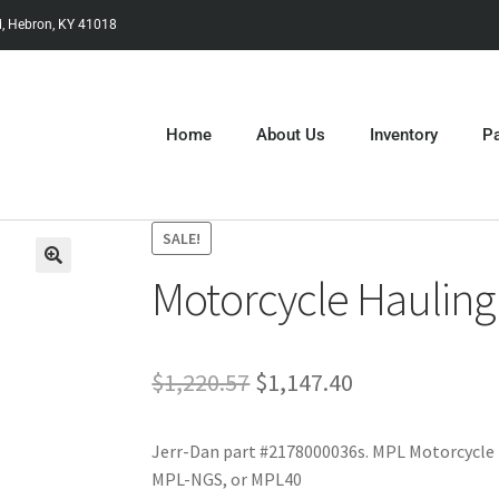
, Hebron, KY 41018
Home
About Us
Inventory
Pa
SALE!
Motorcycle Hauling
$
1,220.57
$
1,147.40
Jerr-Dan part #2178000036s. MPL Motorcycle 
MPL-NGS, or MPL40