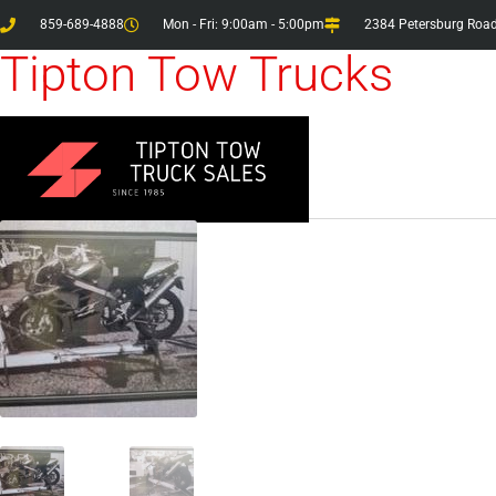
859-689-4888
Mon - Fri: 9:00am - 5:00pm
2384 Petersburg Road
Tipton Tow Trucks