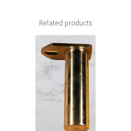
Related products