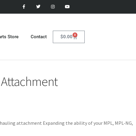
0
$
0.00
rts Store
Contact
 Attachment
hauling attachment Expanding the ability of your MPL, MPL-NG,