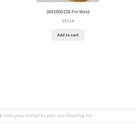
3691000158 Pin Weld
$
52.14
Add to cart