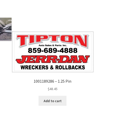
1001189286 – 1.25 Pin
$
48.45
Add to cart