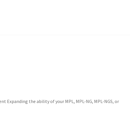
nt Expanding the ability of your MPL, MPL-NG, MPL-NGS, or