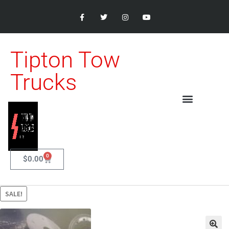
Tipton Tow
Trucks
0
$
0.00
SALE!