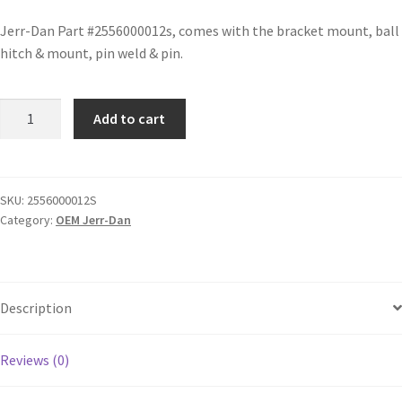
Jerr-Dan Part #2556000012s, comes with the bracket mount, ball
hitch & mount, pin weld & pin.
Add to cart
SKU:
2556000012S
Category:
OEM Jerr-Dan
Description
Reviews (0)