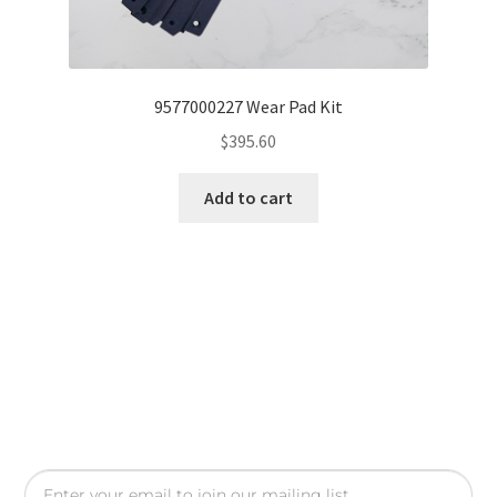
9577000227 Wear Pad Kit
$
395.60
Add to cart