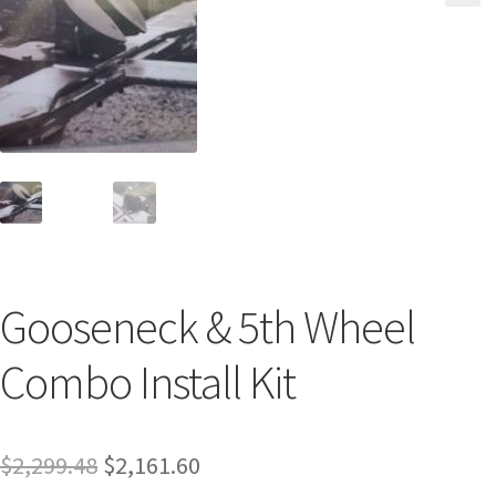
Gooseneck & 5th Wheel
Combo Install Kit
$
2,299.48
$
2,161.60