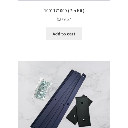
1001171009 (Pin Kit)
$
279.57
Add to cart