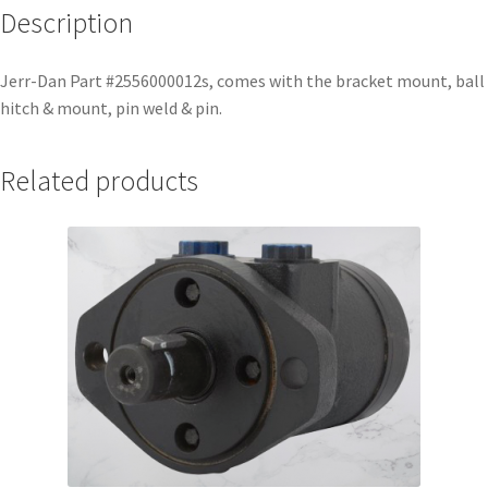
Description
Jerr-Dan Part #2556000012s, comes with the bracket mount, ball
hitch & mount, pin weld & pin.
Related products