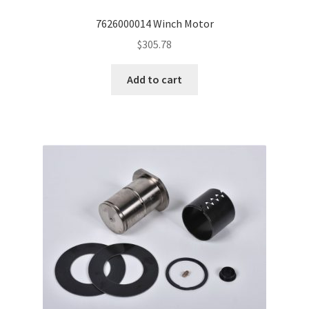
7626000014 Winch Motor
$
305.78
Add to cart