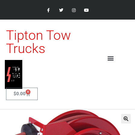
Tipton Tow
Trucks
0
$
0.00