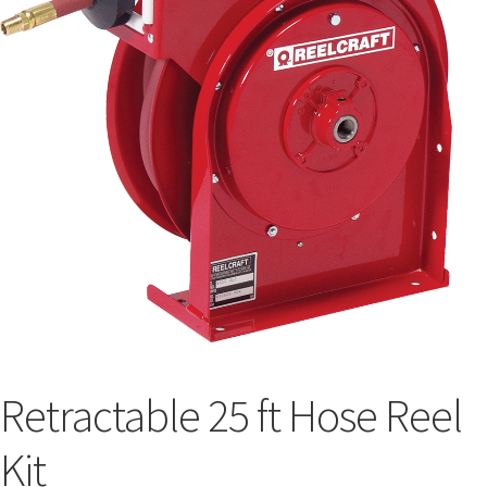
Retractable 25 ft Hose Reel
Kit