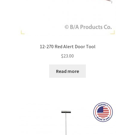
12-270 Red Alert Door Tool
$
23.00
Read more