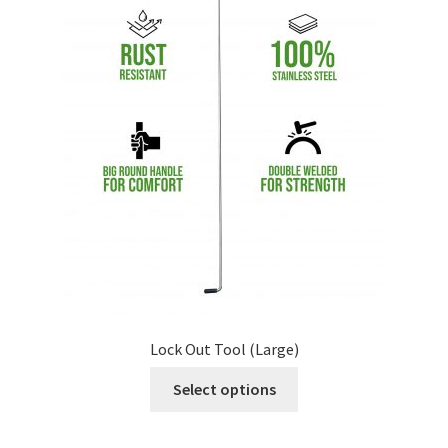
Lock Out Tool (Large)
Select options