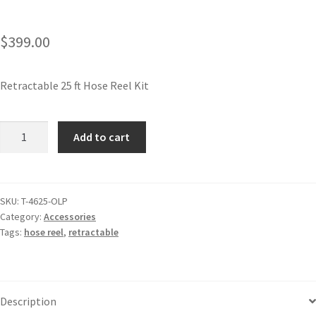
$
399.00
Retractable 25 ft Hose Reel Kit
Add to cart
SKU:
T-4625-OLP
Category:
Accessories
Tags:
hose reel
,
retractable
Description