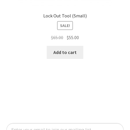
Lock Out Tool (Small)
SALE!
$
65.00
$
55.00
Add to cart