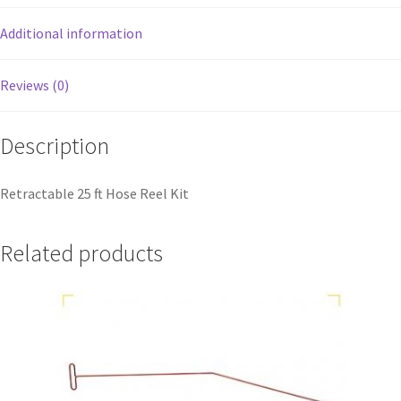
Additional information
Reviews (0)
Description
Retractable 25 ft Hose Reel Kit
Related products