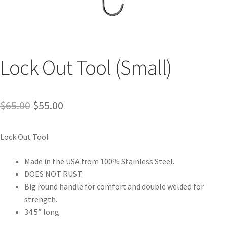
Lock Out Tool (Small)
$
65.00
$
55.00
Lock Out Tool
Made in the USA from 100% Stainless Steel.
DOES NOT RUST.
Big round handle for comfort and double welded for
strength.
34.5″ long