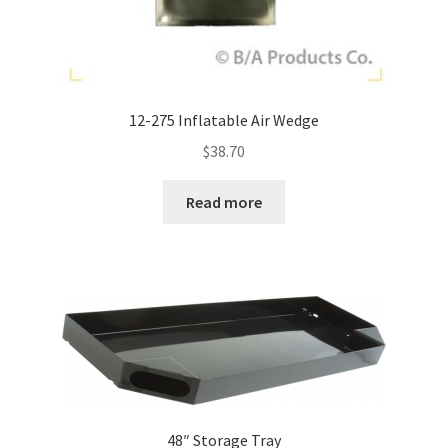
12-275 Inflatable Air Wedge
$
38.70
Read more
48″ Storage Tray