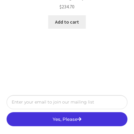
$
234.70
Add to cart
Yes, Please