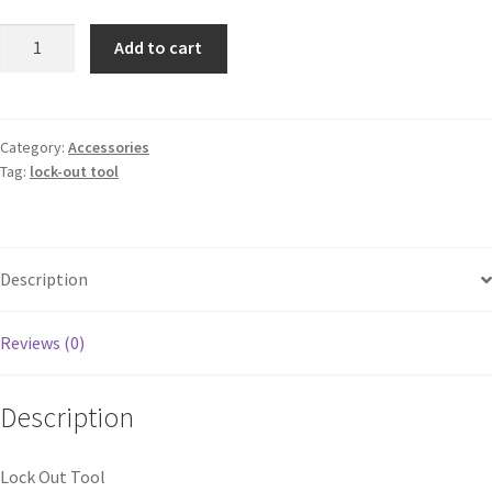
Add to cart
Category:
Accessories
Tag:
lock-out tool
Description
Reviews (0)
Description
Lock Out Tool