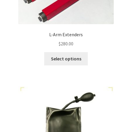
L-Arm Extenders
$
280.00
Select options