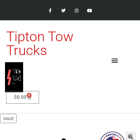
Tipton Tow
Trucks
0
$
0.00
SALE!