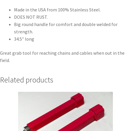
Made in the USA from 100% Stainless Steel.
DOES NOT RUST.
Big round handle for comfort and double welded for
strength.
34.5″ long
Great grab tool for reaching chains and cables when out in the
field.
Related products