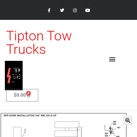
Tipton Tow
Trucks
0
$
0.00