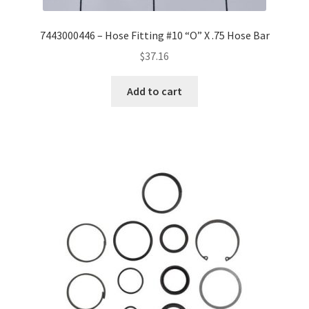
7443000446 – Hose Fitting #10 “O” X .75 Hose Bar
$
37.16
Add to cart