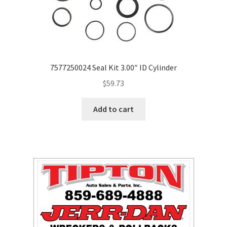
7577250024 Seal Kit 3.00″ ID Cylinder
$
59.73
Add to cart