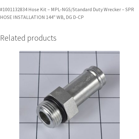
#1001132834 Hose Kit – MPL-NGS/Standard Duty Wrecker – SPR
HOSE INSTALLATION 144” WB, DG D-CP
Related products