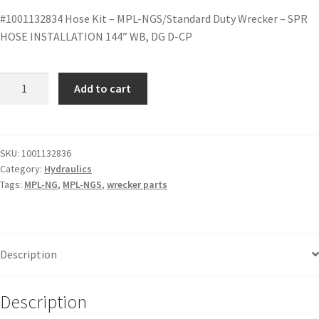
#1001132834 Hose Kit – MPL-NGS/Standard Duty Wrecker – SPR
HOSE INSTALLATION 144” WB, DG D-CP
Add to cart
SKU:
1001132836
Category:
Hydraulics
Tags:
MPL-NG
,
MPL-NGS
,
wrecker parts
Description
Description