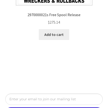
2970000021s Free Spool Release
$
275.14
Add to cart