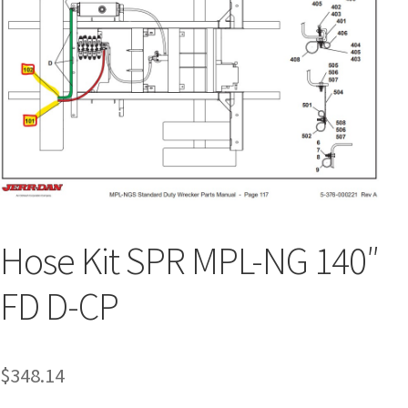
Hose Kit SPR MPL-NG 140″
FD D-CP
$
348.14