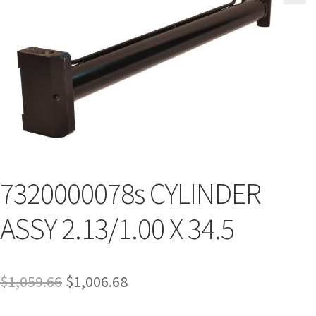
7320000078s CYLINDER
ASSY 2.13/1.00 X 34.5
$
1,059.66
$
1,006.68