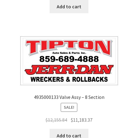
Add to cart
4935000133 Valve Assy – 8 Section
SALE!
$
12,155.84
$
11,183.37
Add to cart