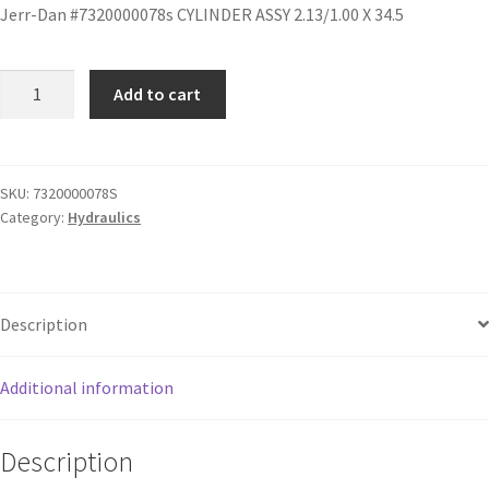
Jerr-Dan #7320000078s CYLINDER ASSY 2.13/1.00 X 34.5
Add to cart
SKU:
7320000078S
Category:
Hydraulics
Description
Additional information
Description