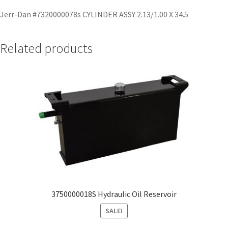
Jerr-Dan #7320000078s CYLINDER ASSY 2.13/1.00 X 34.5
Related products
3750000018S Hydraulic Oil Reservoir
SALE!