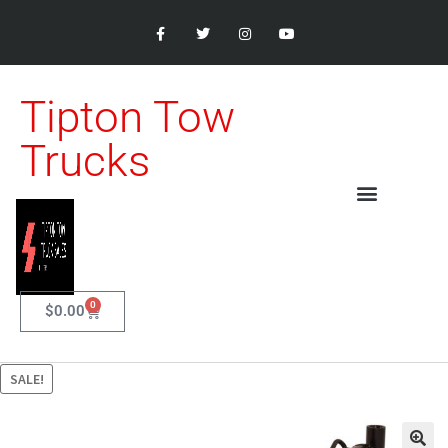
Tipton Tow
Trucks
0
$
0.00
SALE!