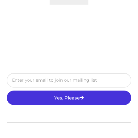
Yes, Please