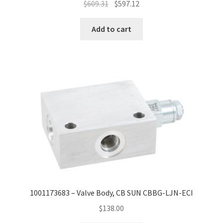
$
609.31
$
597.12
Add to cart
1001173683 – Valve Body, CB SUN CBBG-LJN-ECI
$
138.00