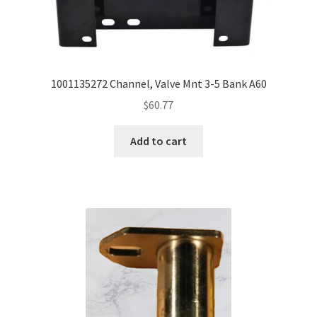
1001135272 Channel, Valve Mnt 3-5 Bank A60
$
60.77
Add to cart