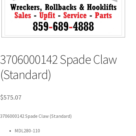
3706000142 Spade Claw
(Standard)
$
575.07
3706000142 Spade Claw (Standard)
MDL280-110