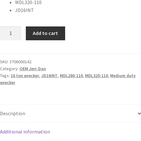
MDL320-110
JD16INT
Add to cart
SKU:
3706000142
Category:
OEM Jerr-Dan
Tags:
16 ton wrecker
,
JD16INT
,
MDL280-110
,
MDL320-110
,
Medium duty
wrecker
Description
Additional information