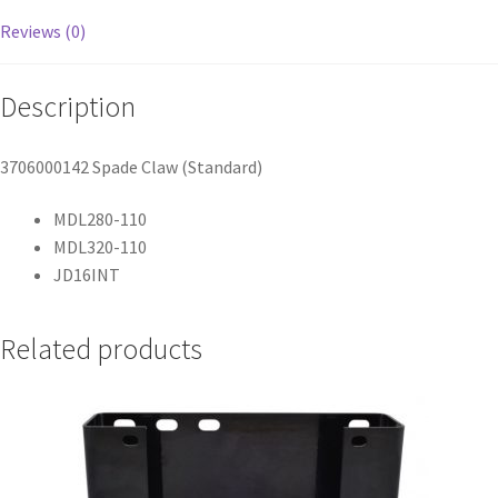
Reviews (0)
Description
3706000142 Spade Claw (Standard)
MDL280-110
MDL320-110
JD16INT
Related products