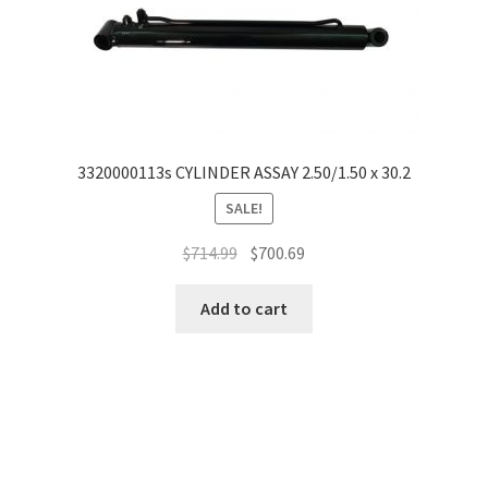
3320000113s CYLINDER ASSAY 2.50/1.50 x 30.2
SALE!
$
714.99
$
700.69
Add to cart