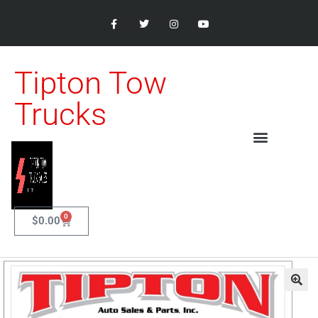
Tipton Tow
Trucks
0
$
0.00