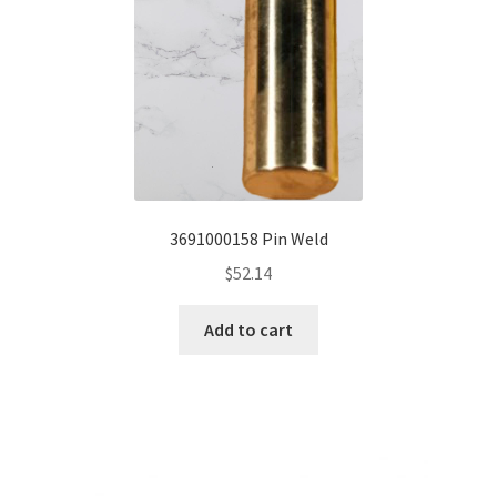
3691000158 Pin Weld
$
52.14
Add to cart