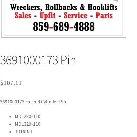
3691000173 Pin
$
107.11
3691000173 Extend Cylinder Pin
MDL280-110
MDL320-110
JD16INT