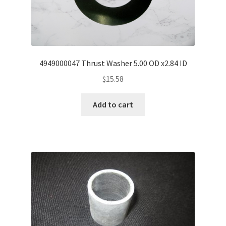
4949000047 Thrust Washer 5.00 OD x2.84 ID
$
15.58
Add to cart