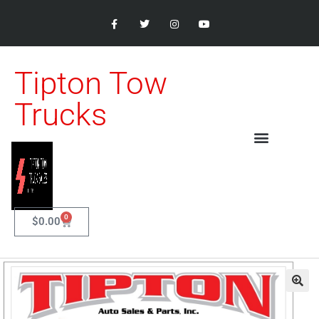
Tipton Tow
Trucks
0
$
0.00