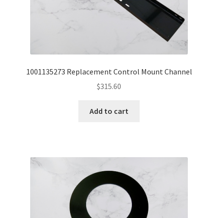
1001135273 Replacement Control Mount Channel
$
315.60
Add to cart