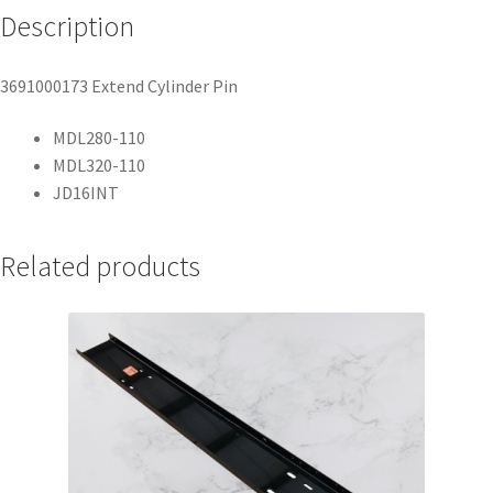
Description
3691000173 Extend Cylinder Pin
MDL280-110
MDL320-110
JD16INT
Related products