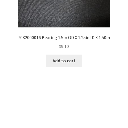
7082000016 Bearing 1.5in OD X 1.25in ID X 1.50in
$
9.10
Add to cart