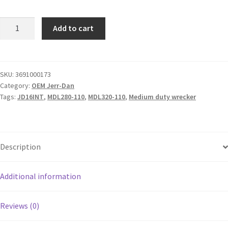
Add to cart
SKU:
3691000173
Category:
OEM Jerr-Dan
Tags:
JD16INT
,
MDL280-110
,
MDL320-110
,
Medium duty wrecker
Description
Additional information
Reviews (0)