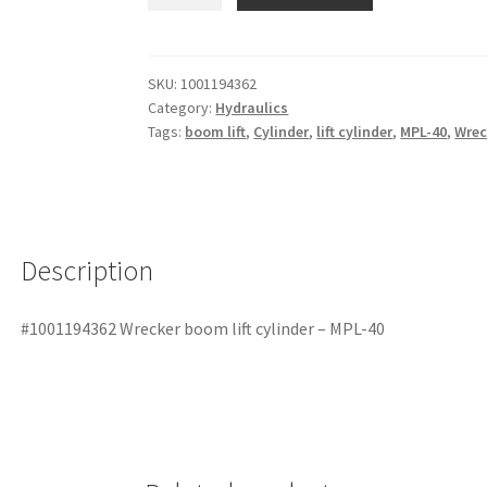
SKU:
1001194362
Category:
Hydraulics
Tags:
boom lift
,
Cylinder
,
lift cylinder
,
MPL-40
,
Wrec
Description
#1001194362 Wrecker boom lift cylinder – MPL-40