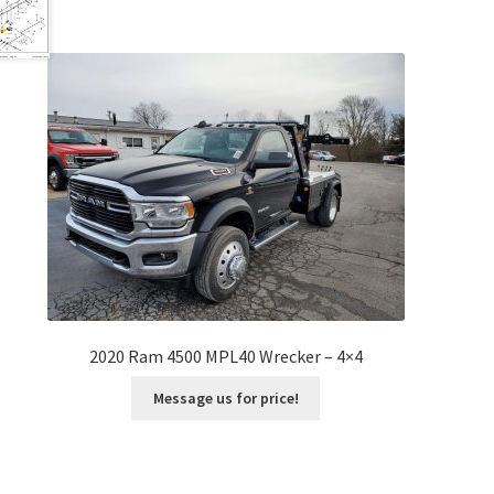
2020 Ram 4500 MPL40 Wrecker – 4×4
Message us for price!