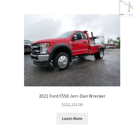
2021 Ford F550 Jerr-Dan Wrecker
$
222,222.00
Learn More