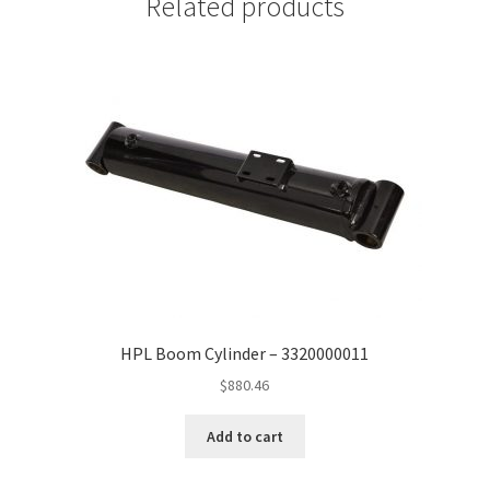
Related products
HPL Boom Cylinder – 3320000011
$
880.46
Add to cart