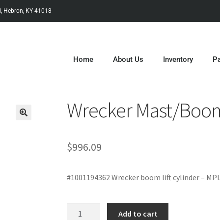
, Hebron, KY 41018
Home
About Us
Inventory
Pa
Wrecker Mast/Boom 
$
996.09
#1001194362 Wrecker boom lift cylinder – MP
Add to cart