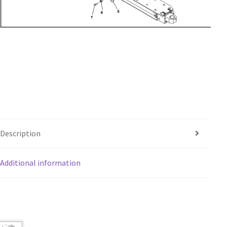
Description
Additional information