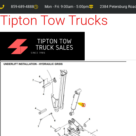
859-689-4888
Mon - Fri: 9:00am - 5:00pm
2384 Petersburg Road
Tipton Tow Trucks