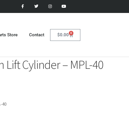
0
$
0.00
rts Store
Contact
Lift Cylinder – MPL-40
L-40