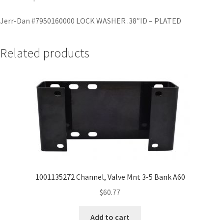
Jerr-Dan #7950160000 LOCK WASHER .38″ID – PLATED
Related products
1001135272 Channel, Valve Mnt 3-5 Bank A60
$
60.77
Add to cart