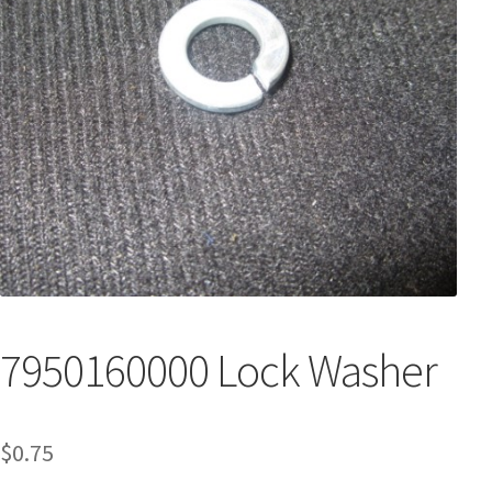
7950160000 Lock Washer
$
0.75