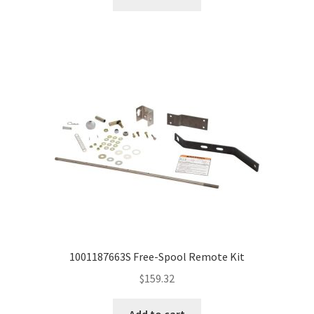
1001187663S Free-Spool Remote Kit
$
159.32
Add to cart