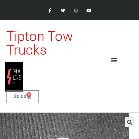
Tipton Tow
Trucks
0
$
0.00