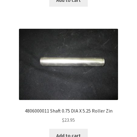
4806000011 Shaft 0.75 DIA X 5.25 Roller Zin
$
23.95
Add to cart