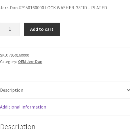
Jerr-Dan #7950160000 LOCK WASHER .38″ID – PLATED
Add to cart
SKU:
7950160000
Category:
OEM Jerr-Dan
Description
Additional information
Description