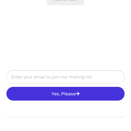
Yes, Please