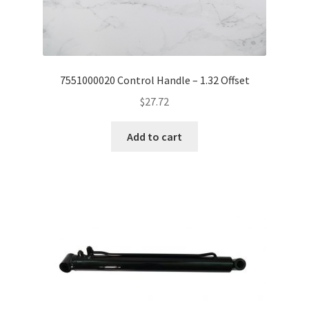
7551000020 Control Handle – 1.32 Offset
$
27.72
Add to cart