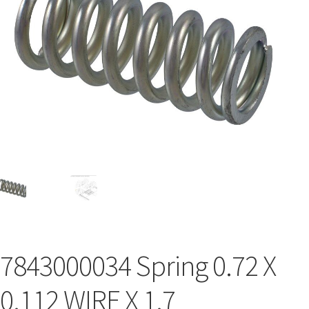
7843000034 Spring 0.72 X
0.112 WIRE X 1.7