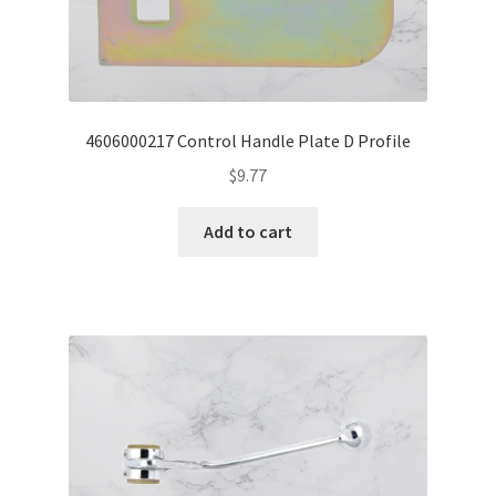
4606000217 Control Handle Plate D Profile
$
9.77
Add to cart