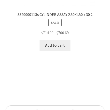
3320000113s CYLINDER ASSAY 2.50/1.50 x 30.2
SALE!
$
714.99
$
700.69
Add to cart