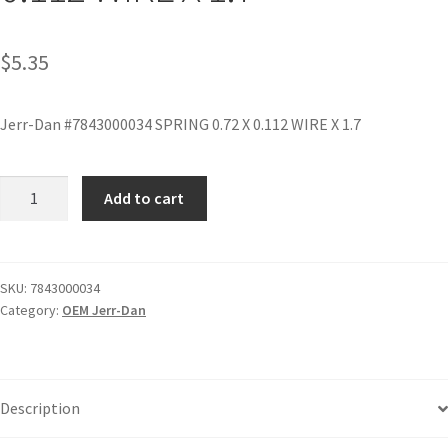
$
5.35
Jerr-Dan #7843000034 SPRING 0.72 X 0.112 WIRE X 1.7
Add to cart
SKU:
7843000034
Category:
OEM Jerr-Dan
Description