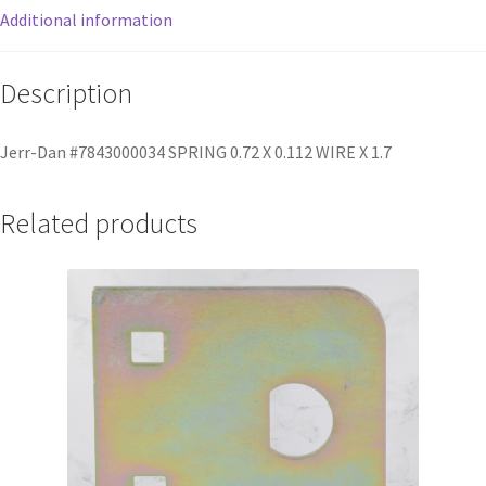
Additional information
Description
Jerr-Dan #7843000034 SPRING 0.72 X 0.112 WIRE X 1.7
Related products