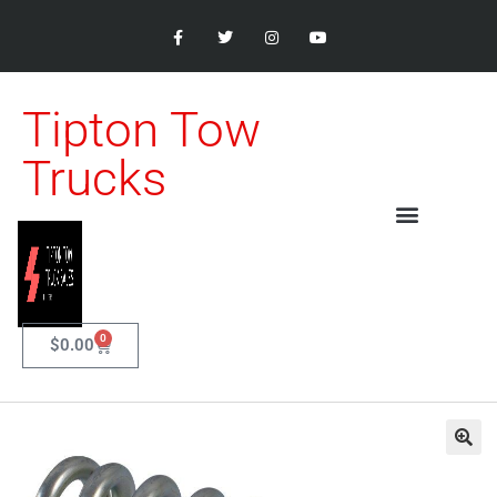
Tipton Tow
Trucks
0
$
0.00