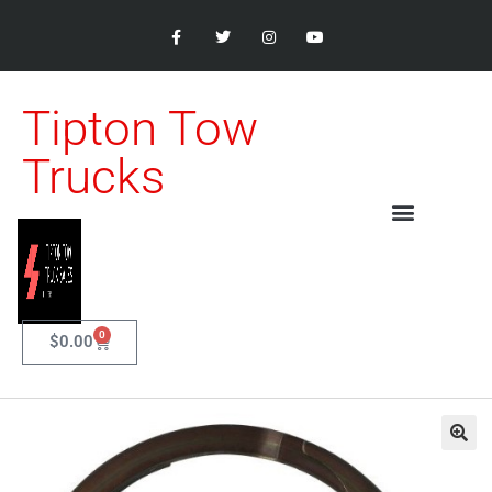
Tipton Tow
Trucks
0
$
0.00