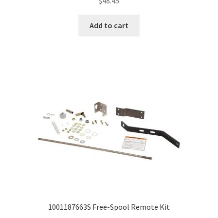
$
48.45
Add to cart
1001187663S Free-Spool Remote Kit