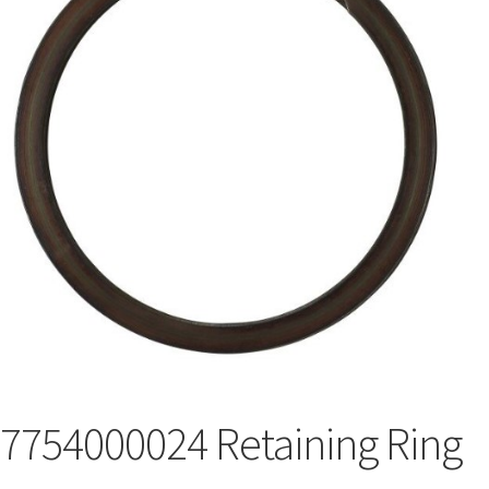
7754000024 Retaining Ring