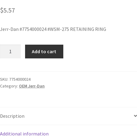
$
5.57
Jerr-Dan #7754000024 #WSM-275 RETAINING RING
Add to cart
SKU:
7754000024
Category:
OEM Jerr-Dan
Description
Additional information