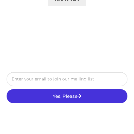
Yes, Please