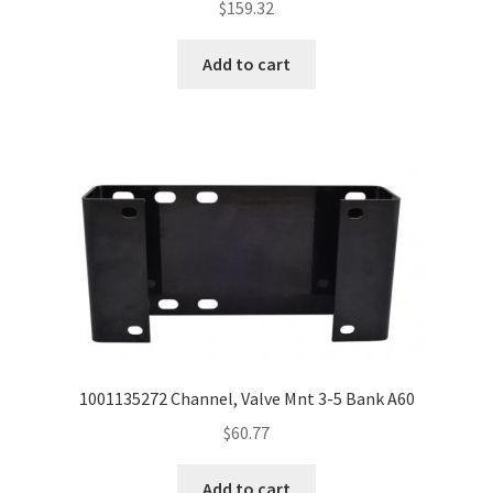
$
159.32
Add to cart
1001135272 Channel, Valve Mnt 3-5 Bank A60
$
60.77
Add to cart