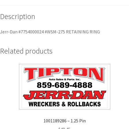
Description
Jerr-Dan #7754000024 #WSM-275 RETAINING RING
Related products
1001189286 – 1.25 Pin