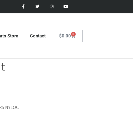
0
$
0.00
rts Store
Contact
t
GR5 NYLOC