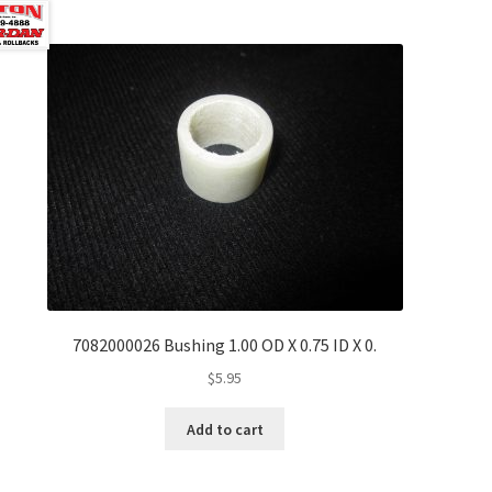
7082000026 Bushing 1.00 OD X 0.75 ID X 0.
$
5.95
Add to cart