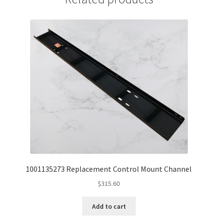
1001135273 Replacement Control Mount Channel
$
315.60
Add to cart