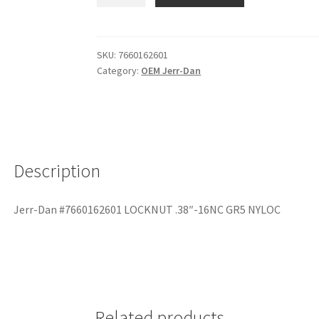
SKU:
7660162601
Category:
OEM Jerr-Dan
Description
Jerr-Dan #7660162601 LOCKNUT .38″-16NC GR5 NYLOC
Related products