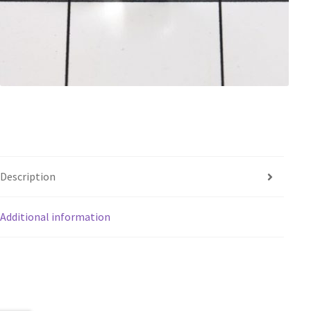
Description
Additional information