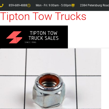
859-689-4888
Mon - Fri: 9:00am - 5:00pm
2384 Petersburg Road
Tipton Tow Trucks