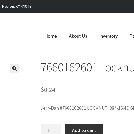
, Hebron, KY 41018
Home
About Us
Inventory
Pa
7660162601 Locknu
$
0.24
Jerr-Dan #7660162601 LOCKNUT .38″-16NC 
Add to cart