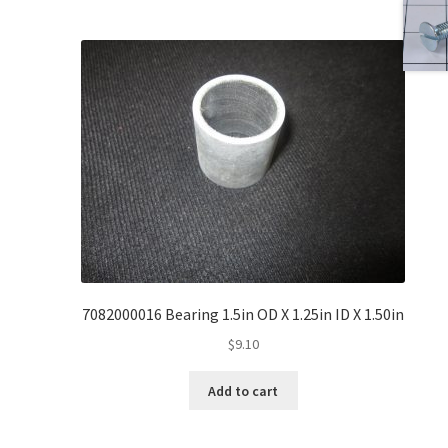
7082000016 Bearing 1.5in OD X 1.25in ID X 1.50in
$
9.10
Add to cart