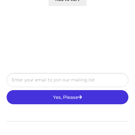
Yes, Please