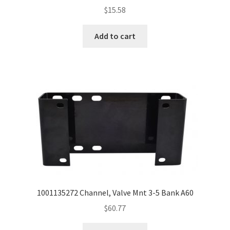
$
15.58
Add to cart
1001135272 Channel, Valve Mnt 3-5 Bank A60
$
60.77