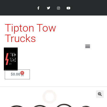
Tipton Tow
Trucks
0
$
0.00