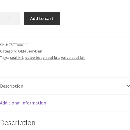
Add to cart
SKU:
7577000111
Category:
OEM Jerr-Dan
Tags:
seal kit
,
valve body seal kit
,
valve seal kit
Description
Additional information
Description