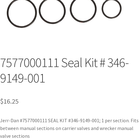
7577000111 Seal Kit # 346-
9149-001
$
16.25
Jerr-Dan #7577000111 SEAL KIT #346-9149-001; 1 per section. Fits
between manual sections on carrier valves and wrecker manual
valve sections