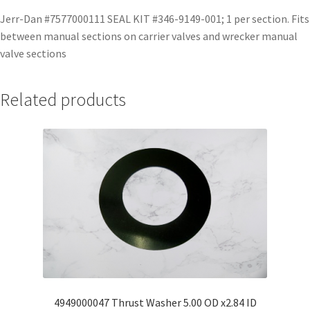
Jerr-Dan #7577000111 SEAL KIT #346-9149-001; 1 per section. Fits
between manual sections on carrier valves and wrecker manual
valve sections
Related products
4949000047 Thrust Washer 5.00 OD x2.84 ID