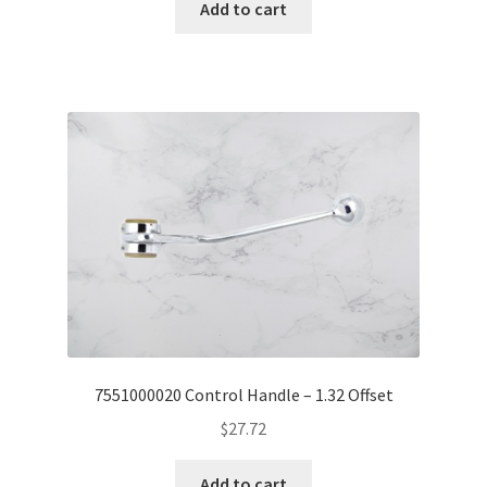
Add to cart
7551000020 Control Handle – 1.32 Offset
$
27.72
Add to cart