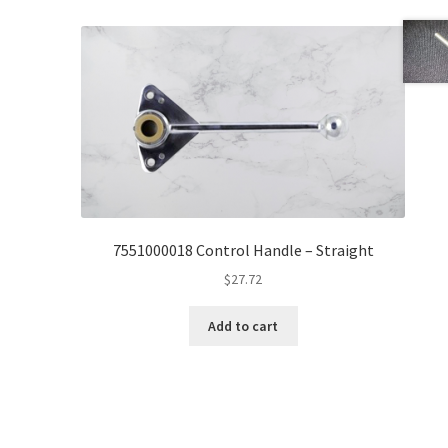
7551000018 Control Handle – Straight
$
27.72
Add to cart