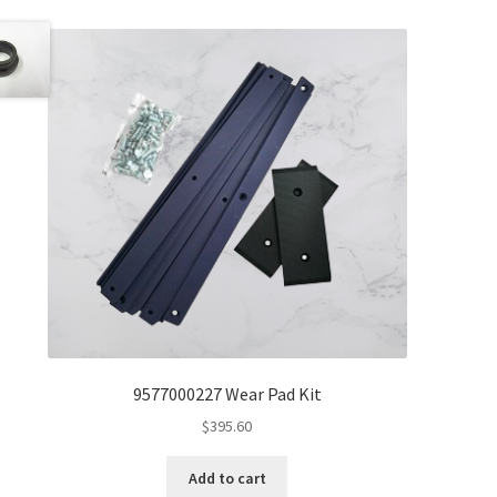
9577000227 Wear Pad Kit
$
395.60
Add to cart