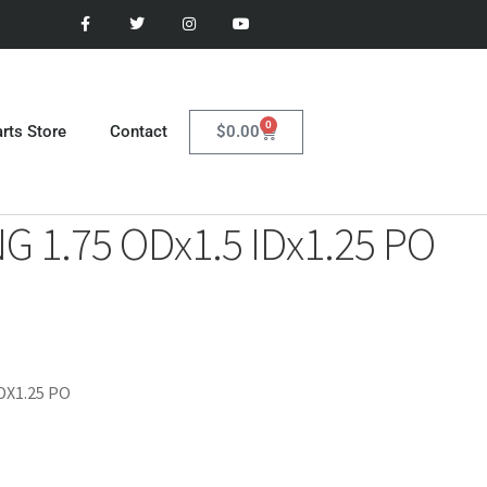
0
$
0.00
rts Store
Contact
G 1.75 ODx1.5 IDx1.25 PO
DX1.25 PO