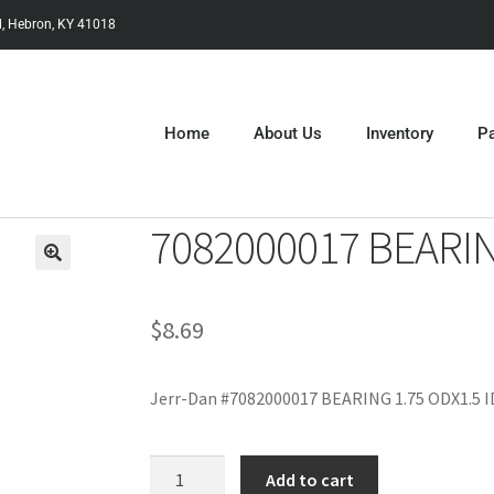
, Hebron, KY 41018
Home
About Us
Inventory
Pa
7082000017 BEARIN
$
8.69
Jerr-Dan #7082000017 BEARING 1.75 ODX1.5 I
Add to cart