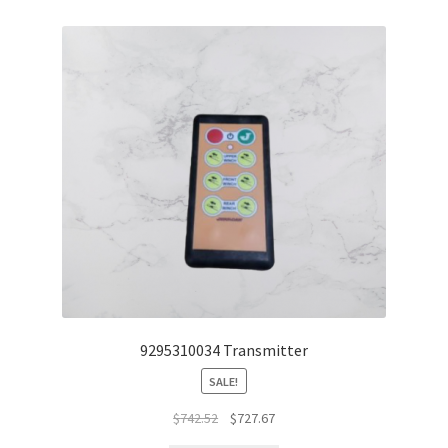
9295310034 Transmitter
SALE!
$
742.52
$
727.67