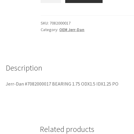
SKU:
7082000017
Category:
OEM Jerr-Dan
Description
Jerr-Dan #7082000017 BEARING 1.75 ODX1.5 IDX1.25 PO
Related products