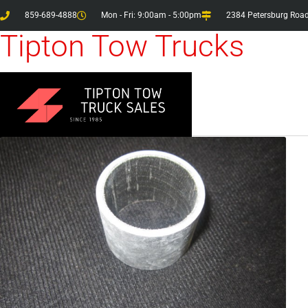
859-689-4888
Mon - Fri: 9:00am - 5:00pm
2384 Petersburg Road
Tipton Tow Trucks