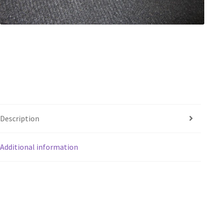
Description
Additional information