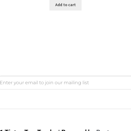
Add to cart