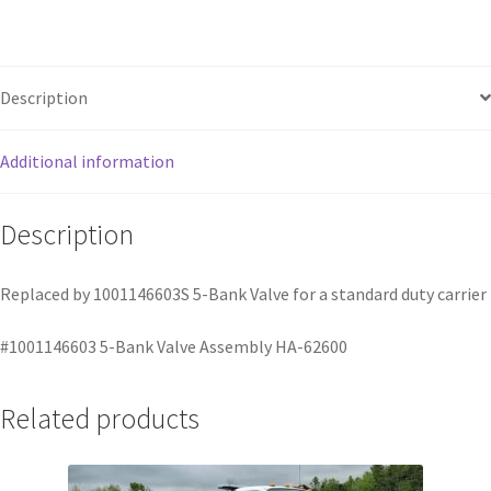
Description
Additional information
Description
Replaced by 1001146603S 5-Bank Valve for a standard duty carrier
#1001146603 5-Bank Valve Assembly HA-62600
Related products