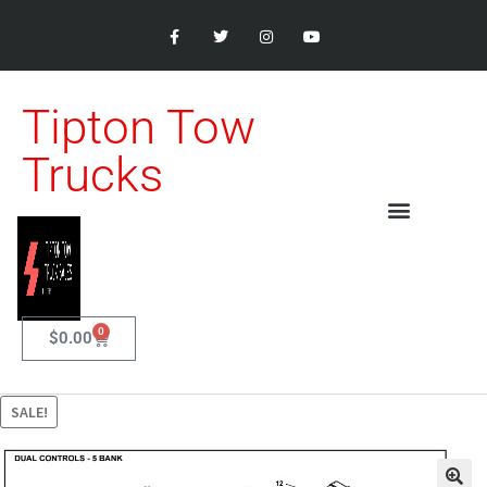
Tipton Tow
Trucks
0
$
0.00
SALE!