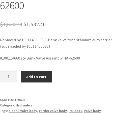
62600
$
1,630.14
$
1,532.40
Replaced by 1001146603S 5-Bank Valve for a standard duty carrier
(superseded by 1001146603S)
#1001146603 5-Bank Valve Assembly HA-62600
Add to cart
SKU:
1001146603
Category:
Hydraulics
Tags:
5-bank valve body
,
carrier valve body
,
Rollback
,
valve body