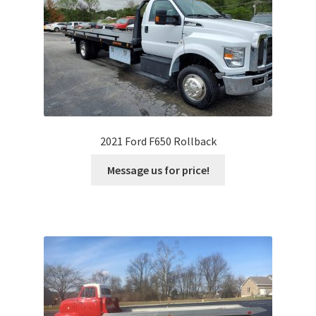
2021 Ford F650 Rollback
Message us for price!