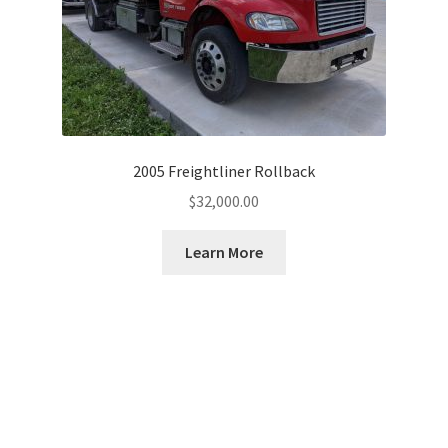
2005 Freightliner Rollback
$
32,000.00
Learn More