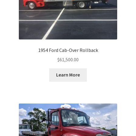
1954 Ford Cab-Over Rollback
$
61,500.00
Learn More