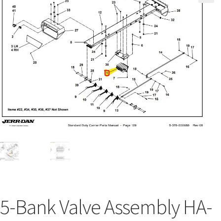
5-Bank Valve Assembly HA-