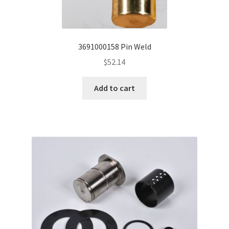
3691000158 Pin Weld
$
52.14
Add to cart