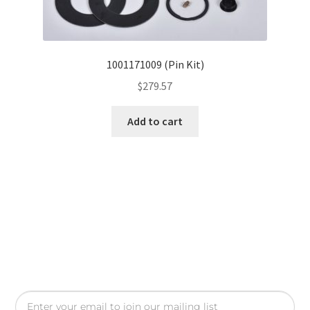
1001171009 (Pin Kit)
$
279.57
Add to cart