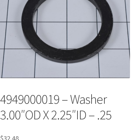
4949000019 – Washer
3.00″OD X 2.25″ID – .25
$
32.48