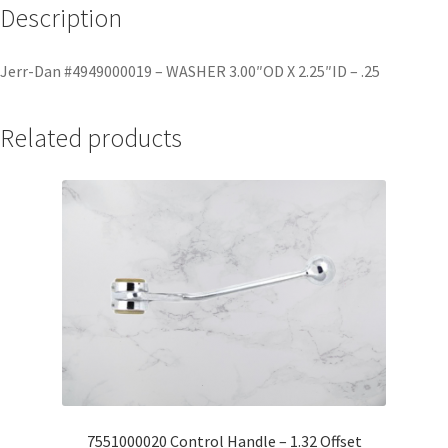
Description
Jerr-Dan #4949000019 – WASHER 3.00″OD X 2.25″ID – .25
Related products
7551000020 Control Handle – 1.32 Offset