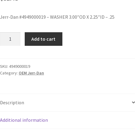
Jerr-Dan #4949000019 – WASHER 3.00″OD X 2.25″ID – .25
Add to cart
SKU:
4949000019
Category:
OEM Jerr-Dan
Description
Additional information