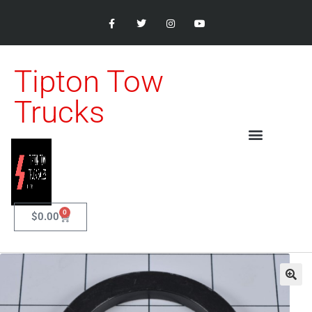
Tipton Tow
Trucks
0
$
0.00