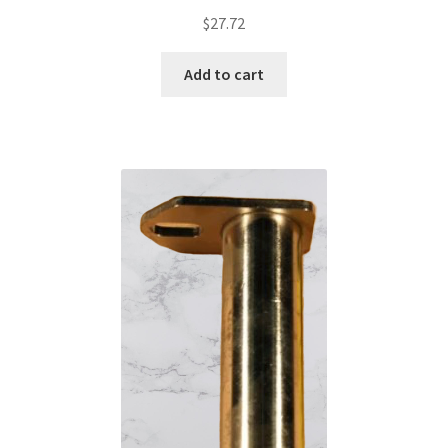
$
27.72
Add to cart