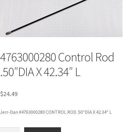
4763000280 Control Rod
.50″DIA X 42.34″ L
$
24.49
Jerr-Dan #4763000280 CONTROL ROD .50″DIA X 42.34″ L