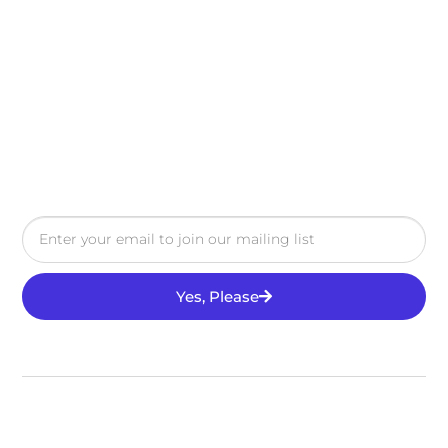
Yes, Please