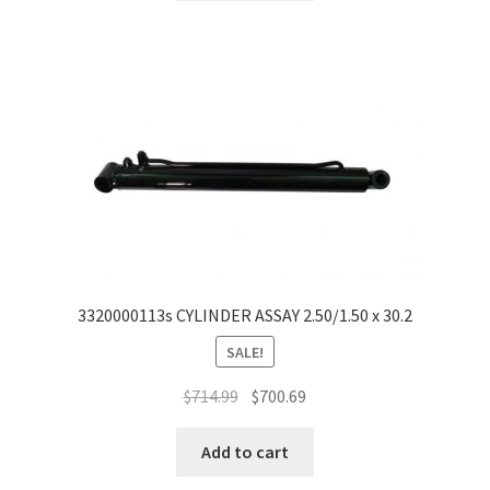
3320000113s CYLINDER ASSAY 2.50/1.50 x 30.2
SALE!
$
714.99
$
700.69
Add to cart