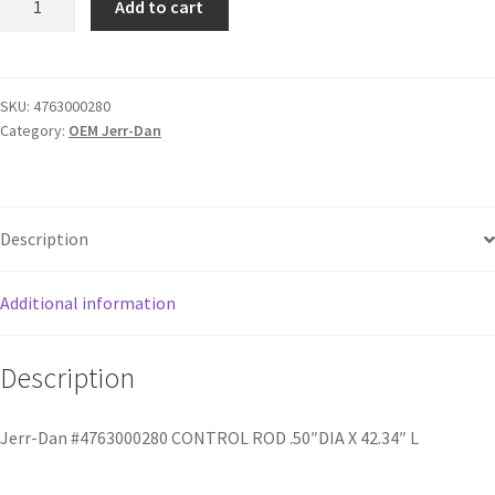
Add to cart
SKU:
4763000280
Category:
OEM Jerr-Dan
Description
Additional information
Description
Jerr-Dan #4763000280 CONTROL ROD .50″DIA X 42.34″ L