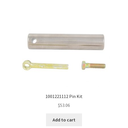
1001221112 Pin Kit
$
53.06
Add to cart