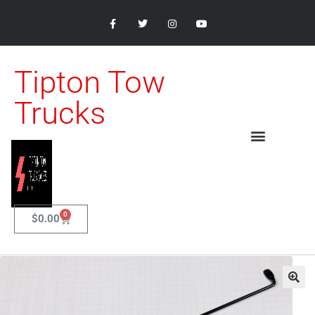
Tipton Tow
Trucks
0
$
0.00