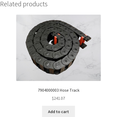
Related products
7904000003 Hose Track
$
241.07
Add to cart