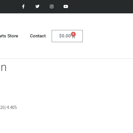
0
$
0.00
rts Store
Contact
in
420/4.405