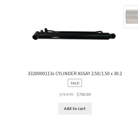
3320000113s CYLINDER ASSAY 2.50/1.50 x 30.2
SALE!
$
714.99
$
700.69
Add to cart