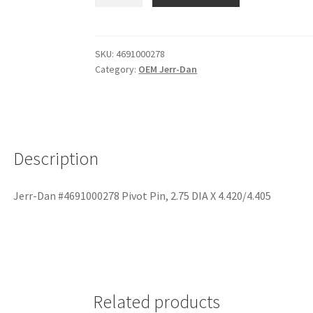
SKU:
4691000278
Category:
OEM Jerr-Dan
Description
Jerr-Dan #4691000278 Pivot Pin, 2.75 DIA X 4.420/4.405
Related products