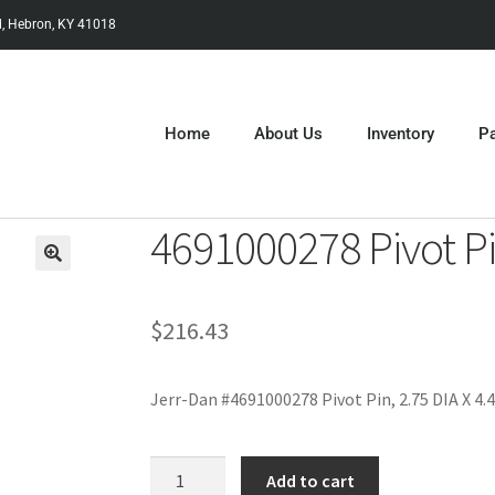
, Hebron, KY 41018
Home
About Us
Inventory
Pa
4691000278 Pivot P
$
216.43
Jerr-Dan #4691000278 Pivot Pin, 2.75 DIA X 4.
Add to cart