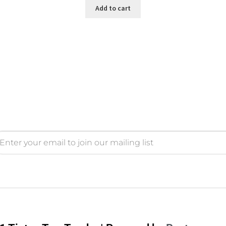
Add to cart