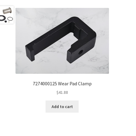
7274000125 Wear Pad Clamp
$
41.88
Add to cart