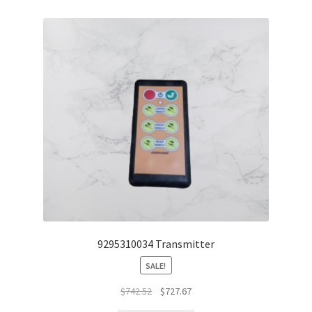
9295310034 Transmitter
SALE!
$
742.52
$
727.67