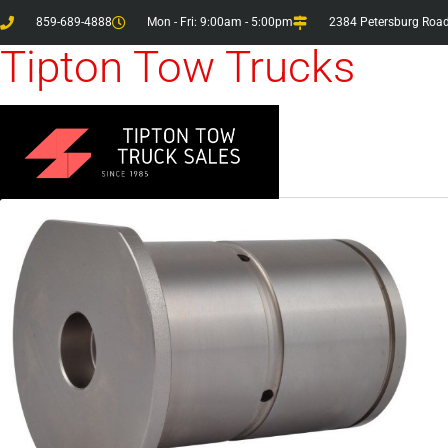
859-689-4888
Mon - Fri: 9:00am - 5:00pm
2384 Petersburg Road
Tipton Tow Trucks