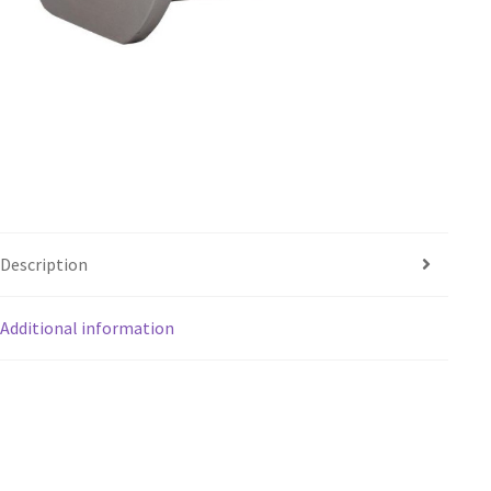
Description
Additional information