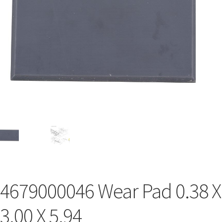
4679000046 Wear Pad 0.38 X
3.00 X 5.94