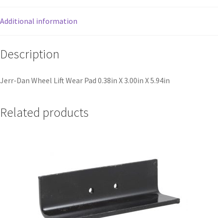
Additional information
Description
Jerr-Dan Wheel Lift Wear Pad 0.38in X 3.00in X 5.94in
Related products