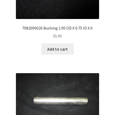
7082000026 Bushing 1.00 OD X 0.75 ID X 0.
$
5.95
Add to cart