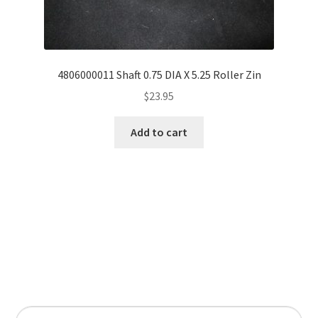
4806000011 Shaft 0.75 DIA X 5.25 Roller Zin
$
23.95
Add to cart