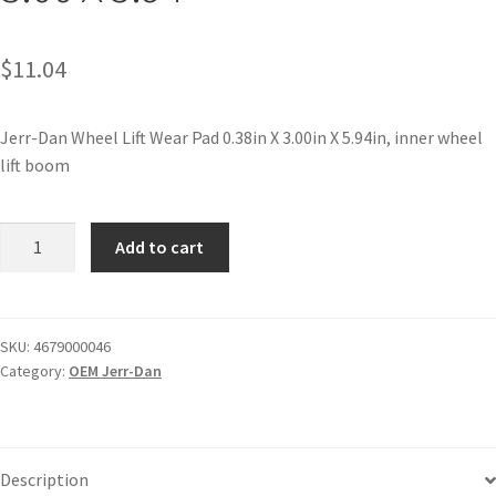
$
11.04
Jerr-Dan Wheel Lift Wear Pad 0.38in X 3.00in X 5.94in, inner wheel
lift boom
Add to cart
SKU:
4679000046
Category:
OEM Jerr-Dan
Description