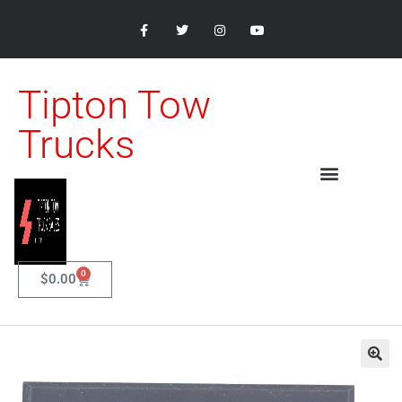
Tipton Tow
Trucks
0
$
0.00