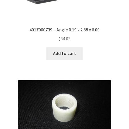
4017000739 – Angle 0.19 x 2.88 x 6.00
$
34.03
Add to cart