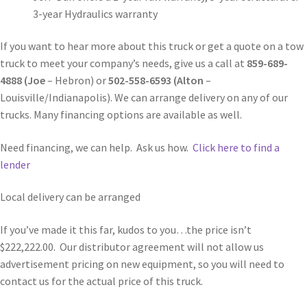
3-year Hydraulics warranty
If you want to hear more about this truck or get a quote on a tow
truck to meet your company’s needs, give us a call at
859-689-
4888 (Joe
– Hebron) or
502-558-6593 (Alton
–
Louisville/Indianapolis). We can arrange delivery on any of our
trucks. Many financing options are available as well.
Need financing, we can help. Ask us how.
Click here to find a
lender
Local delivery can be arranged
If you’ve made it this far, kudos to you…the price isn’t
$222,222.00. Our distributor agreement will not allow us
advertisement pricing on new equipment, so you will need to
contact us for the actual price of this truck.