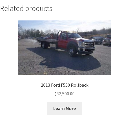
Related products
2013 Ford F550 Rollback
$
32,500.00
Learn More