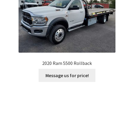
2020 Ram 5500 Rollback
Message us for price!