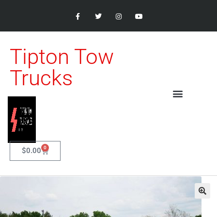
Tipton Tow
Trucks
0
$
0.00