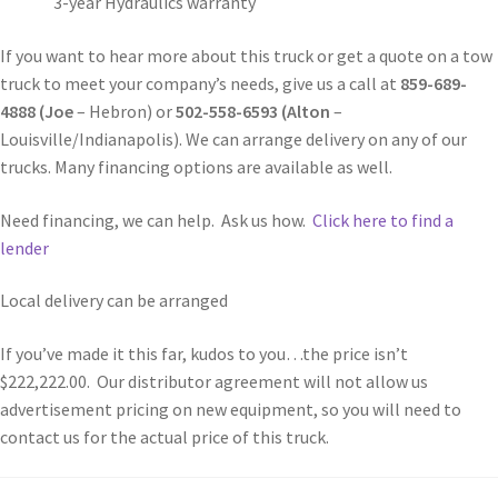
3-year Hydraulics warranty
If you want to hear more about this truck or get a quote on a tow
truck to meet your company’s needs, give us a call at
859-689-
4888 (Joe
– Hebron) or
502-558-6593 (Alton
–
Louisville/Indianapolis). We can arrange delivery on any of our
trucks. Many financing options are available as well.
Need financing, we can help. Ask us how.
Click here to find a
lender
Local delivery can be arranged
If you’ve made it this far, kudos to you…the price isn’t
$222,222.00. Our distributor agreement will not allow us
advertisement pricing on new equipment, so you will need to
contact us for the actual price of this truck.