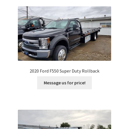
2020 Ford F550 Super Duty Rollback
Message us for price!