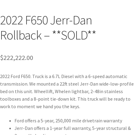
2022 F650 Jerr-Dan
Rollback – **SOLD**
$
222,222.00
2022 Ford F650. Truck is a 6.7L Diesel with a 6-speed automatic
transmission. We mounted a 22ft steel Jerr-Dan wide-low-profile
bed on this unit. Wheellift, Whelen lightbar, 2-48in stainless
toolboxes and a 8-point tie-down kit. This truck will be ready to
work to moment we hand you the keys.
Ford offers a 5-year, 250,000 mile drivetrain warranty
Jerr-Dan offers a 1-year full warranty, 5-year structural &