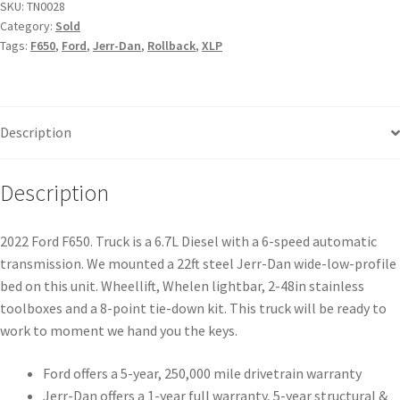
SKU:
TN0028
Category:
Sold
Tags:
F650
,
Ford
,
Jerr-Dan
,
Rollback
,
XLP
Description
Description
2022 Ford F650. Truck is a 6.7L Diesel with a 6-speed automatic
transmission. We mounted a 22ft steel Jerr-Dan wide-low-profile
bed on this unit. Wheellift, Whelen lightbar, 2-48in stainless
toolboxes and a 8-point tie-down kit. This truck will be ready to
work to moment we hand you the keys.
Ford offers a 5-year, 250,000 mile drivetrain warranty
Jerr-Dan offers a 1-year full warranty, 5-year structural &