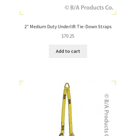
2″ Medium Duty Underlift Tie-Down Straps
$
70.25
Add to cart