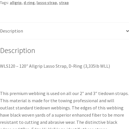
Tags:
allgrip
,
d-ring
,
lasso strap
,
strap
Description
Description
WLS120 – 120″ Allgrip Lasso Strap, D-Ring (3,335lb WLL)
This premium webbing is used on all our 2″ and 3″ tiedown straps.
This material is made for the towing professional and will
outlast standard tiedown webbings. The edges of this webbing
have black woven yards of a superior enhanced fiber to be more
resistant to cutting and abrasive wear. The distinctive black