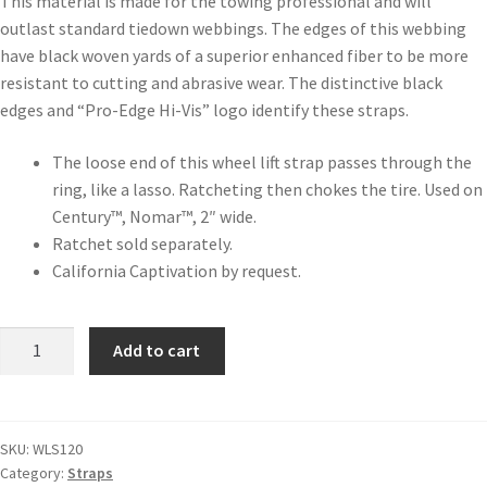
This material is made for the towing professional and will
outlast standard tiedown webbings. The edges of this webbing
have black woven yards of a superior enhanced fiber to be more
resistant to cutting and abrasive wear. The distinctive black
edges and “Pro-Edge Hi-Vis” logo identify these straps.
The loose end of this wheel lift strap passes through the
ring, like a lasso. Ratcheting then chokes the tire. Used on
Century™, Nomar™, 2″ wide.
Ratchet sold separately.
California Captivation by request.
Add to cart
SKU:
WLS120
Category:
Straps