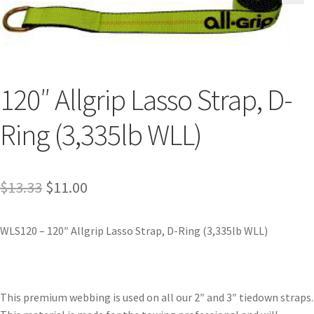
120″ Allgrip Lasso Strap, D-
Ring (3,335lb WLL)
$
13.33
$
11.00
WLS120 – 120″ Allgrip Lasso Strap, D-Ring (3,335lb WLL)
This premium webbing is used on all our 2″ and 3″ tiedown straps.