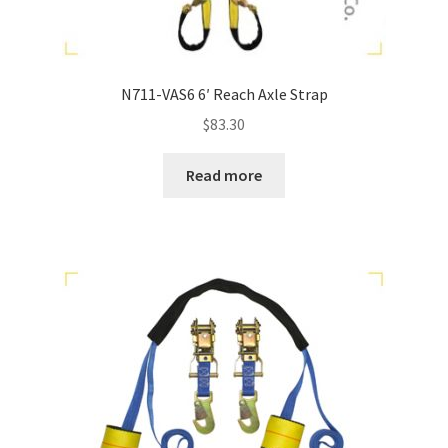
N711-VAS6 6′ Reach Axle Strap
$
83.30
Read more