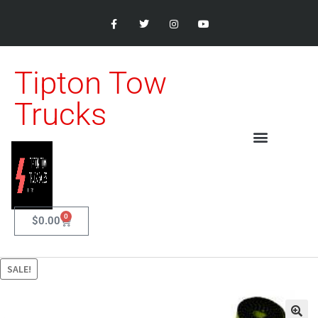
Tipton Tow
Trucks
0
$
0.00
SALE!