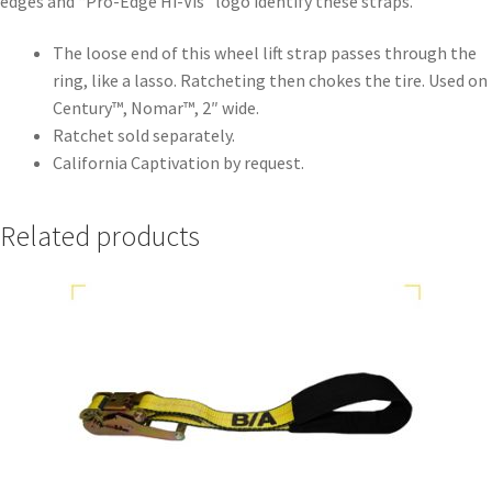
edges and “Pro-Edge Hi-Vis” logo identify these straps.
The loose end of this wheel lift strap passes through the
ring, like a lasso. Ratcheting then chokes the tire. Used on
Century™, Nomar™, 2″ wide.
Ratchet sold separately.
California Captivation by request.
Related products