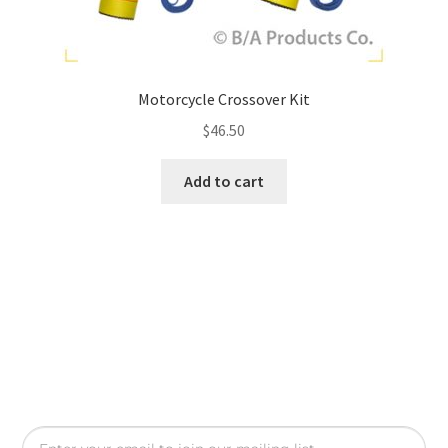
Motorcycle Crossover Kit
$
46.50
Add to cart