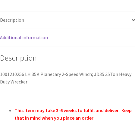
Description
Additional information
Description
1001210256 LH 35K Planetary 2-Speed Winch; JD35 35Ton Heavy
Duty Wrecker
This item may take 3-6 weeks to fulfill and deliver. Keep
that in mind when you place an order