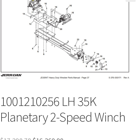
1001210256 LH 35K
Planetary 2-Speed Winch