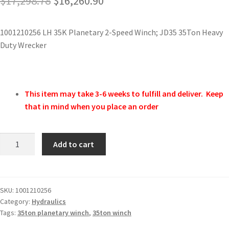
$
17,298.78
$
16,260.90
1001210256 LH 35K Planetary 2-Speed Winch; JD35 35Ton Heavy
Duty Wrecker
This item may take 3-6 weeks to fulfill and deliver. Keep
that in mind when you place an order
Add to cart
SKU:
1001210256
Category:
Hydraulics
Tags:
35ton planetary winch
,
35ton winch