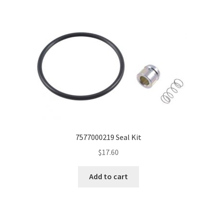
7577000219 Seal Kit
$
17.60
Add to cart