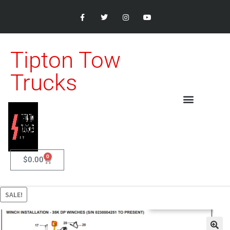
Tipton Tow
Trucks
0
$
0.00
SALE!