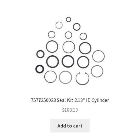
7577250023 Seal Kit 2.13″ ID Cylinder
$
103.13
Add to cart