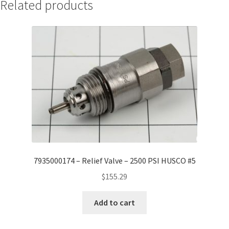
Related products
7935000174 – Relief Valve – 2500 PSI HUSCO #5
$
155.29
Add to cart