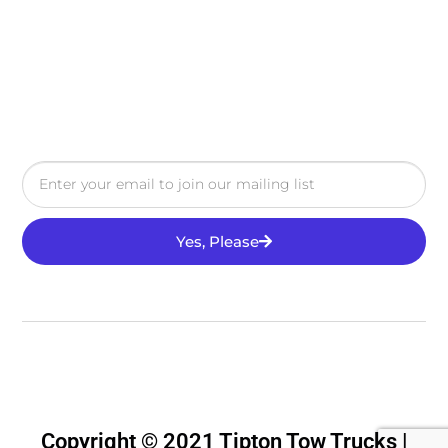
Yes, Please
Copyright © 2021 Tipton Tow Trucks |