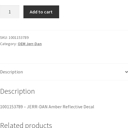
Add to cart
SKU:
1001153789
Category:
OEM Jerr-Dan
Description
Description
1001153789 – JERR-DAN Amber Reflective Decal
Related products