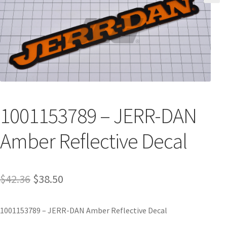
1001153789 – JERR-DAN
Amber Reflective Decal
$
42.36
$
38.50
1001153789 – JERR-DAN Amber Reflective Decal