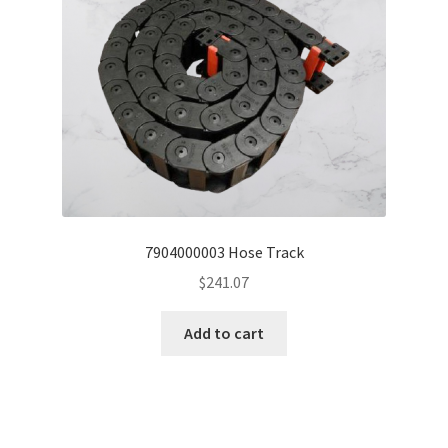
7904000003 Hose Track
$
241.07
Add to cart