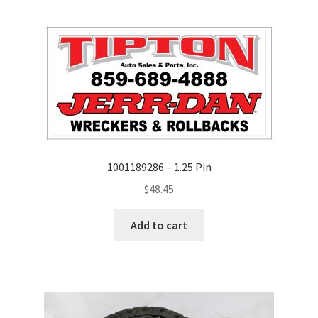
1001189286 – 1.25 Pin
$
48.45
Add to cart