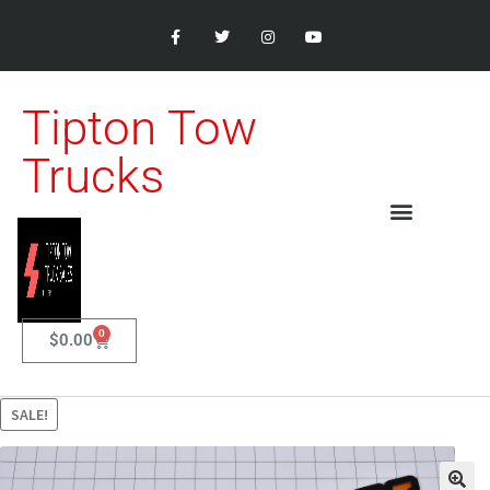
Tipton Tow
Trucks
0
$
0.00
SALE!