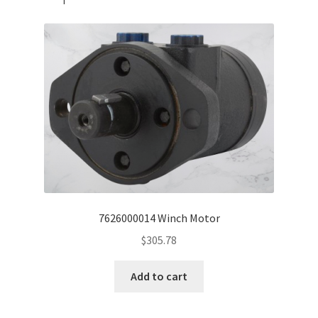
7626000014 Winch Motor
$
305.78
Add to cart