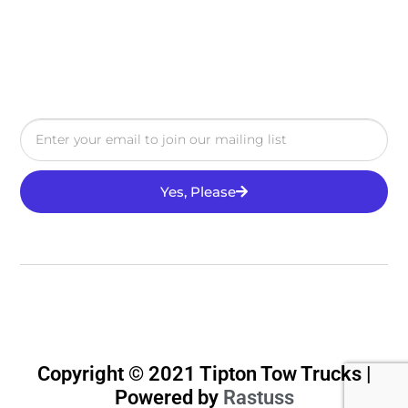
Yes, Please
Copyright © 2021 Tipton Tow Trucks |
Powered by
Rastuss