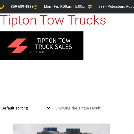
859-689-4888
Mon - Fri: 9:00am - 5:00pm
2384 Petersburg Road
Tipton Tow Trucks
Showing the single result