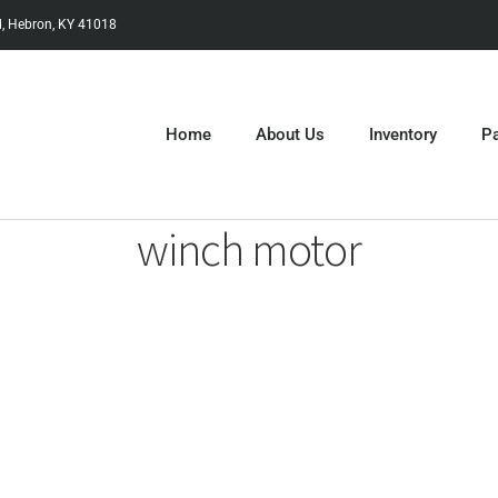
, Hebron, KY 41018
Home
About Us
Inventory
Pa
winch motor