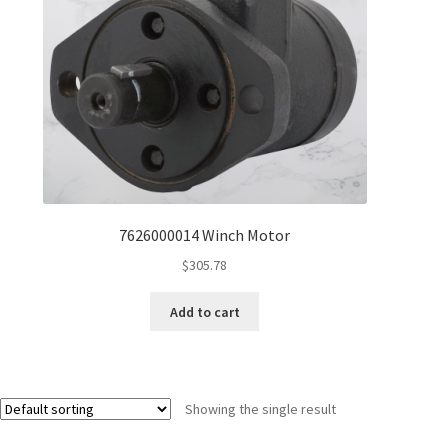
7626000014 Winch Motor
$
305.78
Add to cart
Showing the single result