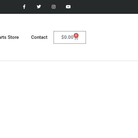
0
$
0.00
rts Store
Contact