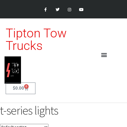
Tipton Tow
Trucks
0
$
0.00
t-series lights