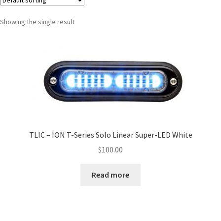
Showing the single result
TLIC – ION T-Series Solo Linear Super-LED White
$
100.00
Read more