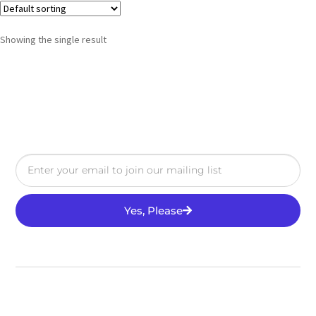
Showing the single result
Yes, Please