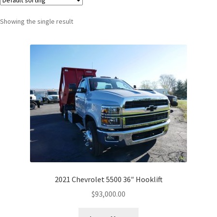
Showing the single result
2021 Chevrolet 5500 36″ Hooklift
$
93,000.00