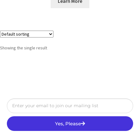
Learn More
Showing the single result
Yes, Please