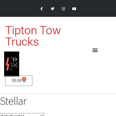
Tipton Tow
Trucks
0
$
0.00
Stellar