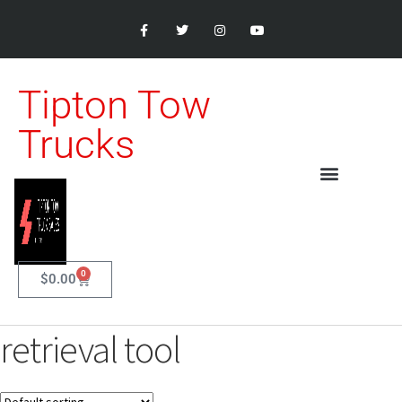
Tipton Tow
Trucks
0
$
0.00
retrieval tool