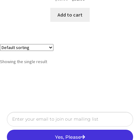
Add to cart
Showing the single result
Yes, Please