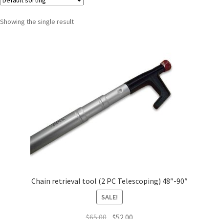
Showing the single result
Chain retrieval tool (2 PC Telescoping) 48″-90″
SALE!
$
65.00
$
52.00