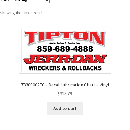
Showing the single result
7330000270 – Decal Lubrication Chart – Vinyl
$
328.79
Add to cart