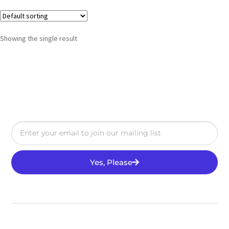
Showing the single result
Yes, Please