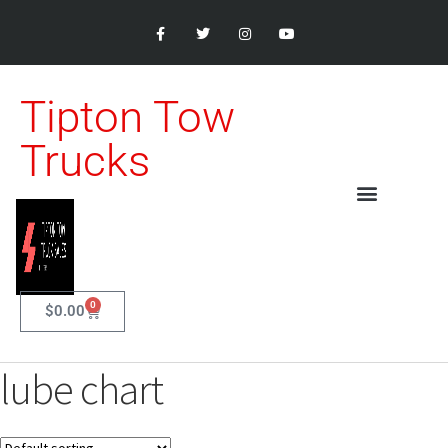
Tipton Tow
Trucks
0
$
0.00
lube chart