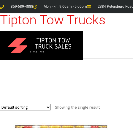
859-689-4888
Mon - Fri: 9:00am - 5:00pm
2384 Petersburg Road
Tipton Tow Trucks
Showing the single result