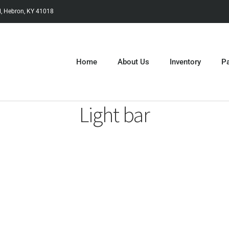
, Hebron, KY 41018
Home
About Us
Inventory
Pa
Light bar