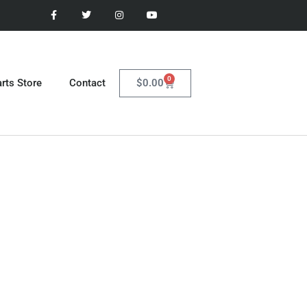
0
$
0.00
rts Store
Contact