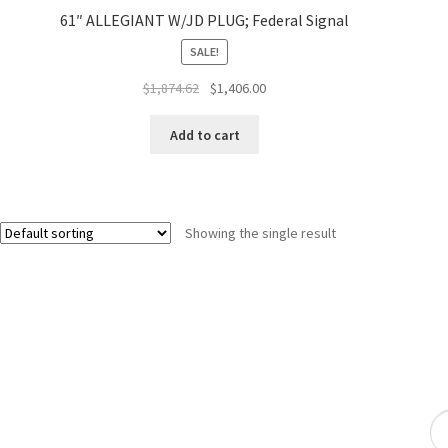
61″ ALLEGIANT W/JD PLUG; Federal Signal
SALE!
$
1,874.62
$
1,406.00
Add to cart
Showing the single result