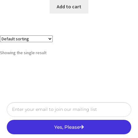
Add to cart
Showing the single result
Yes, Please