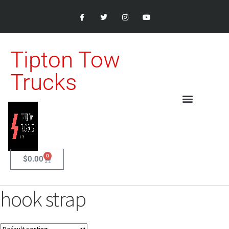
Tipton Tow
Trucks
0
$
0.00
hook strap