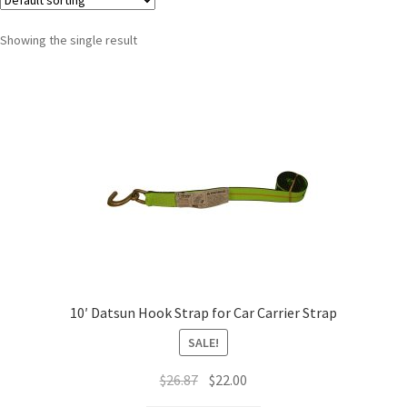
Showing the single result
10′ Datsun Hook Strap for Car Carrier Strap
SALE!
$
26.87
$
22.00