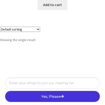
Add to cart
Showing the single result
Yes, Please