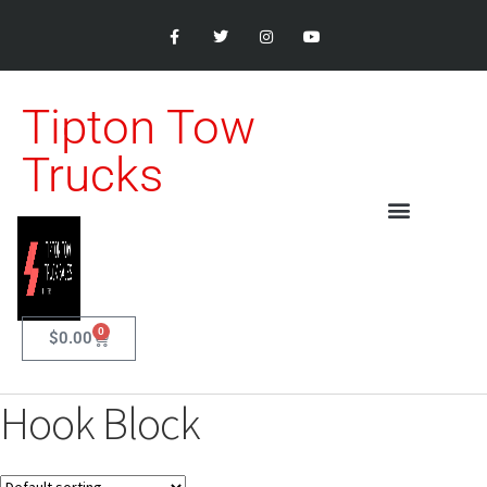
Tipton Tow
Trucks
0
$
0.00
Hook Block