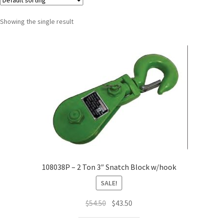
Showing the single result
108038P – 2 Ton 3″ Snatch Block w/hook
SALE!
$
54.50
$
43.50