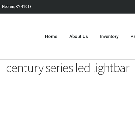
, Hebron, KY 41018
Home
About Us
Inventory
Pa
century series led lightbar