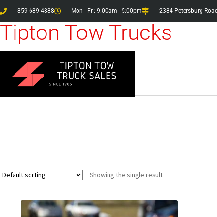
859-689-4888
Mon - Fri: 9:00am - 5:00pm
2384 Petersburg Road
Tipton Tow Trucks
Showing the single result