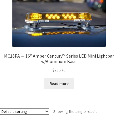
MC16PA — 16″ Amber Century™ Series LED Mini Lightbar
w/Aluminum Base
$
286.70
Read more
Showing the single result