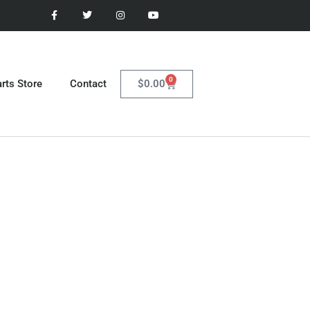
0
$
0.00
rts Store
Contact