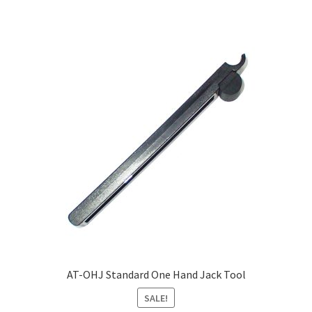
AT-OHJ Standard One Hand Jack Tool
SALE!