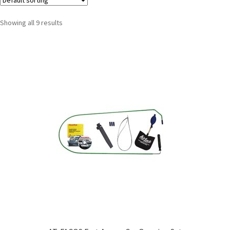
Showing all 9 results