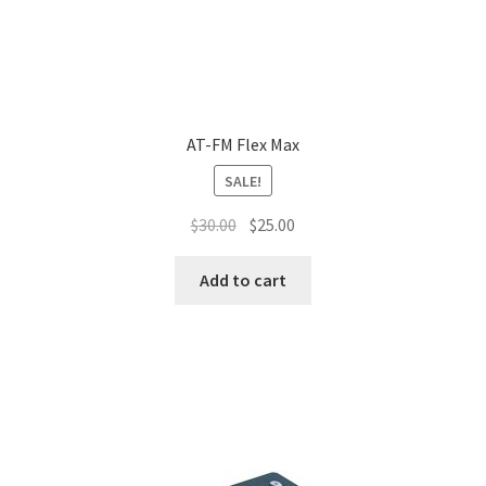
AT-FM Flex Max
SALE!
$
30.00
$
25.00
Add to cart