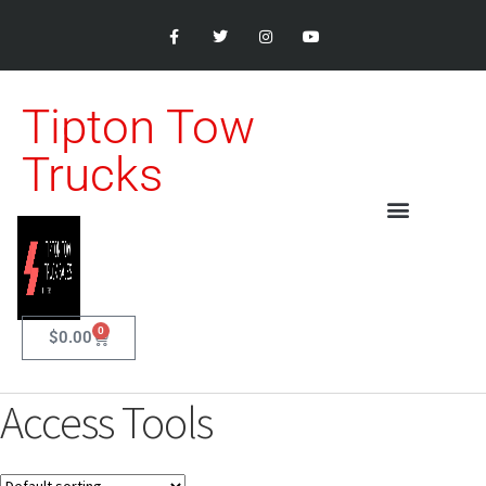
Tipton Tow
Trucks
0
$
0.00
Access Tools