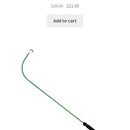
$
25.00
$
21.00
Add to cart