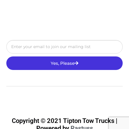
Yes, Please
Copyright © 2021 Tipton Tow Trucks |
Powered by
Rastuss