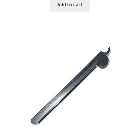
Add to cart