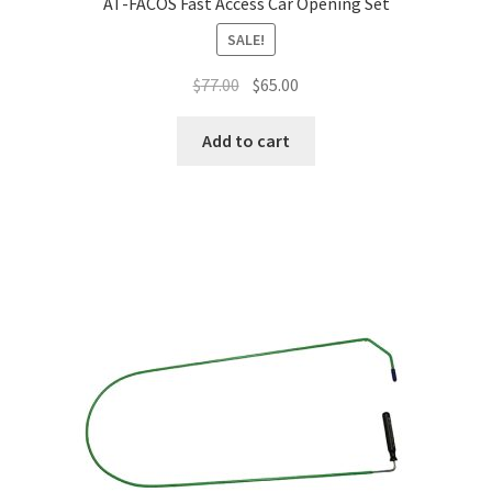
AT-FACOS Fast Access Car Opening Set
SALE!
$
77.00
$
65.00
Add to cart