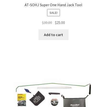
AT-SOHJ Super One Hand Jack Tool
SALE!
$
30.00
$
25.00
Add to cart