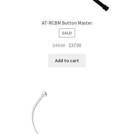
AT-RCBM Button Master
SALE!
$
44.00
$
37.00
Add to cart