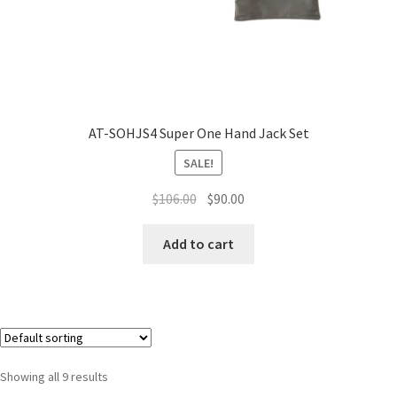
AT-SOHJS4 Super One Hand Jack Set
SALE!
$
106.00
$
90.00
Add to cart
Showing all 9 results