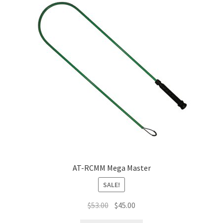
AT-RCMM Mega Master
SALE!
$
53.00
$
45.00