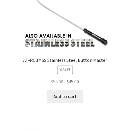
AT-RCBMSS Stainless Steel Button Master
SALE!
$
53.00
$
45.00
Add to cart