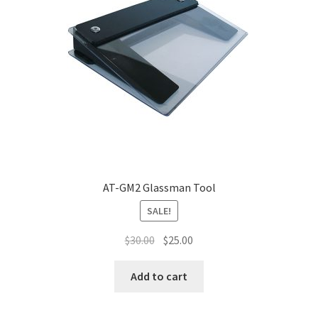
AT-GM2 Glassman Tool
SALE!
$
30.00
$
25.00
Add to cart