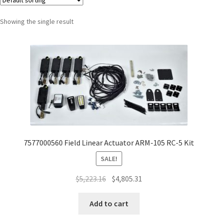
Showing the single result
7577000560 Field Linear Actuator ARM-105 RC-5 Kit
SALE!
$
5,223.16
$
4,805.31
Add to cart