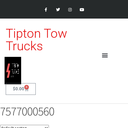
Tipton Tow
Trucks
0
$
0.00
7577000560