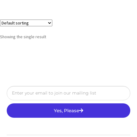
Showing the single result
Yes, Please