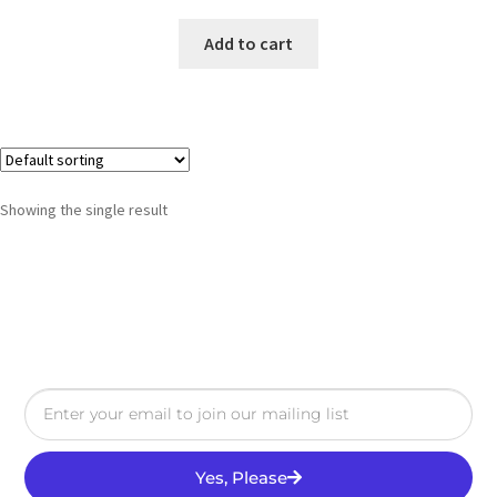
Add to cart
Showing the single result
Yes, Please