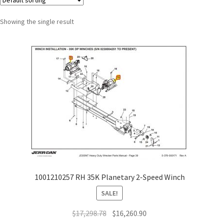
Showing the single result
1001210257 RH 35K Planetary 2-Speed Winch
SALE!
$
17,298.78
$
16,260.90