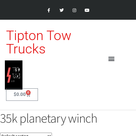
Tipton Tow
Trucks
0
$
0.00
35k planetary winch