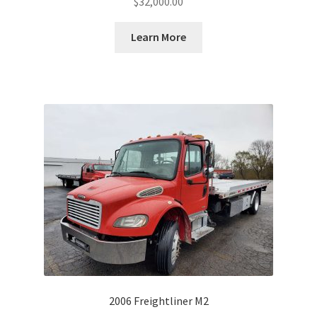
$
32,000.00
Learn More
2006 Freightliner M2