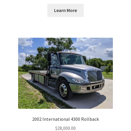
Learn More
2002 International 4300 Rollback
$
28,000.00