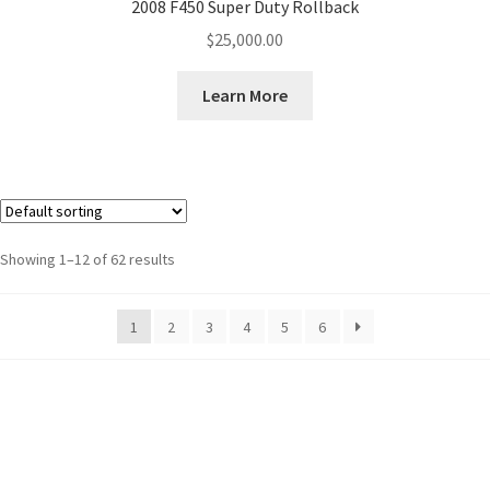
2008 F450 Super Duty Rollback
$
25,000.00
Learn More
Showing 1–12 of 62 results
1
2
3
4
5
6