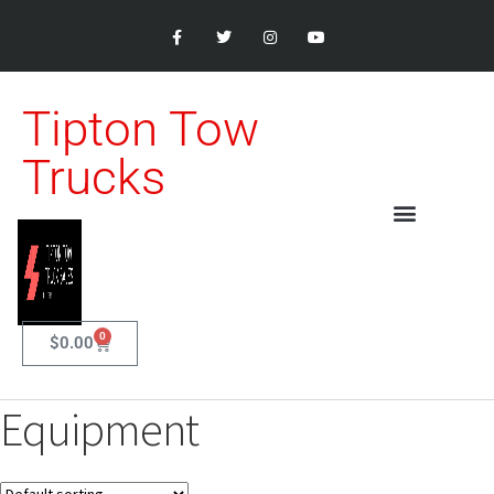
Tipton Tow
Trucks
0
$
0.00
Equipment