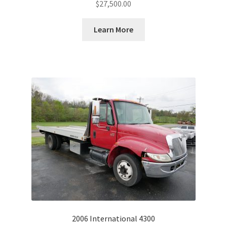
$
27,500.00
Learn More
2006 International 4300