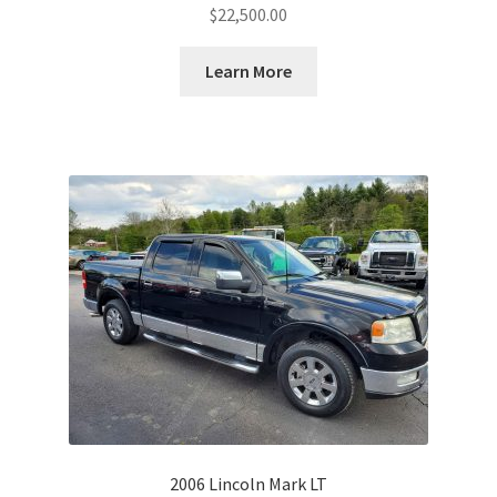
$
22,500.00
Learn More
2006 Lincoln Mark LT