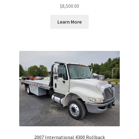
$
8,500.00
Learn More
2007 International 4300 Rollback