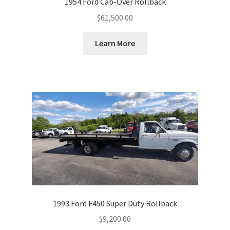
1954 Ford Cab-Over Rollback
$
61,500.00
Learn More
1993 Ford F450 Super Duty Rollback
$
9,200.00