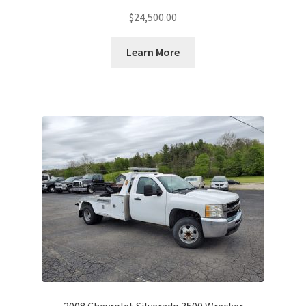
$
24,500.00
Learn More
2008 Chevrolet Silverado 3500 Wrecker