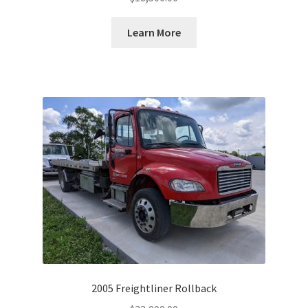
Learn More
2005 Freightliner Rollback