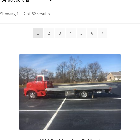
Showing 1–12 of 62 results
1
2
3
4
5
6