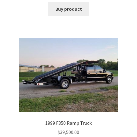
Buy product
1999 F350 Ramp Truck
$
39,500.00