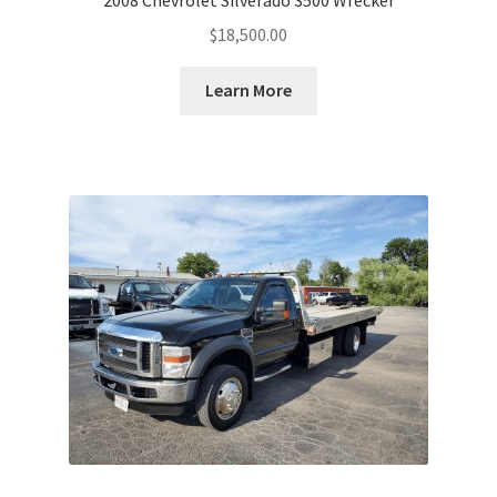
$
18,500.00
Learn More