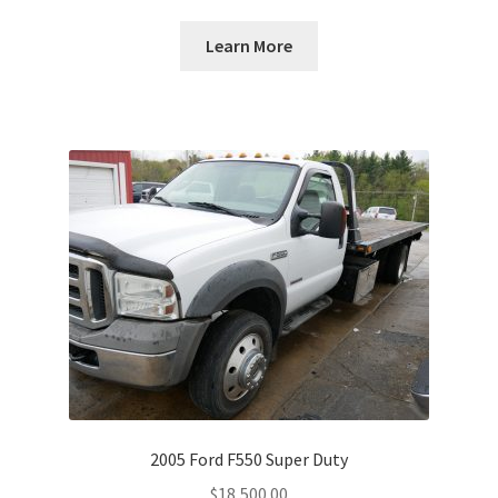
Learn More
2005 Ford F550 Super Duty
$
18,500.00